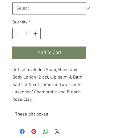
Quantity
*
Add to Cart
Gift set includes Soap, Hand and
Body Lotion (2 oz), Lip balm & Bath
Salts. Gift set comes in two scents;
Lavender/ Chamomile and French
Rose Clay.
* These gift boxes