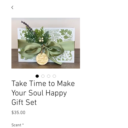
Take Time to Make
Your Soul Happy
Gift Set
Price
$35.00
Scent
*