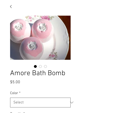
Amore Bath Bomb
Price
$5.00
Color
*