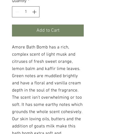
Quantity
*
Add to Cart
Amore Bath Bomb has a rich,
complex scent of light musk and
citruses of fresh sweet orange,
lemon balm and kaffir lime leaves.
Green notes are muddled brightly
and have a floral and vanilla cream
depth in the soul of the fragrance.
The scent isn't overwhelming or too
soft. It has some earthy notes which
grounds the whole scent cohesively.
Our skin loving oils, butters and the
addition of goats milk make this
bath bomb extra soft and