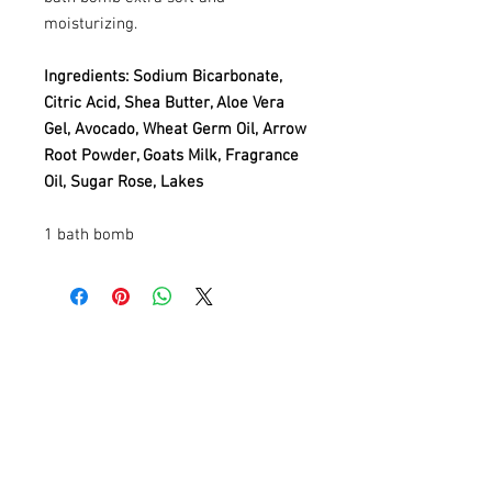
moisturizing.
Ingredients: Sodium Bicarbonate,
Citric Acid, Shea Butter, Aloe Vera
Gel, Avocado, Wheat Germ Oil, Arrow
Root Powder, Goats Milk, Fragrance
Oil, Sugar Rose, Lakes
1 bath bomb
Contact
Information
AnnMade Soap
Cincinnati, Ohio
Inquiries: