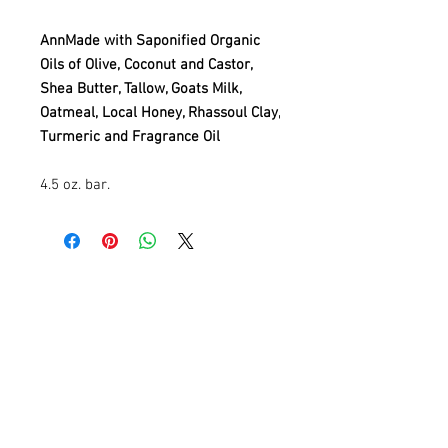
AnnMade with Saponified Organic
Oils of Olive, Coconut and Castor,
Shea Butter, Tallow, Goats Milk,
Oatmeal, Local Honey, Rhassoul Clay,
Turmeric and Fragrance Oil
4.5 oz. bar.
Contact
Information
AnnMade Soap
Cincinnati, Ohio
Inquiries:
AnnMadeSoap1@gmail.com