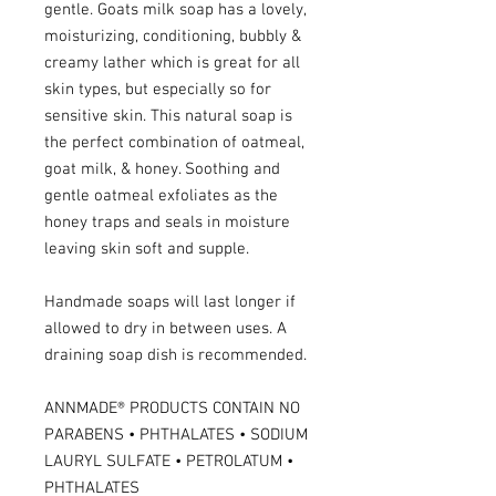
gentle. Goats milk soap has a lovely,
moisturizing, conditioning, bubbly &
creamy lather which is great for all
skin types, but especially so for
sensitive skin. This natural soap is
the perfect combination of oatmeal,
goat milk, & honey. Soothing and
gentle oatmeal exfoliates as the
honey traps and seals in moisture
leaving skin soft and supple.
Handmade soaps will last longer if
allowed to dry in between uses. A
draining soap dish is recommended.
ANNMADE® PRODUCTS CONTAIN NO
PARABENS • PHTHALATES • SODIUM
LAURYL SULFATE • PETROLATUM •
PHTHALATES