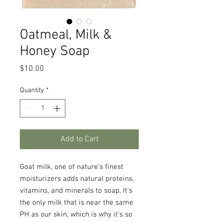
Oatmeal, Milk &
Honey Soap
Price
$10.00
Quantity
*
Add to Cart
Goat milk, one of nature’s finest
moisturizers adds natural proteins,
vitamins, and minerals to soap. It's
the only milk that is near the same
PH as our skin, which is why it's so