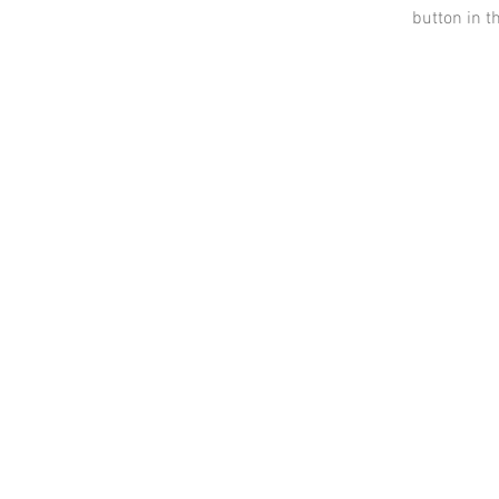
button in t
Contact
Information
AnnMade Soap
Cincinnati, Ohio
Inquiries:
AnnMadeSoap1@gmail.com