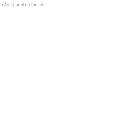
he Add panel on the left.
Contact
Information
AnnMade Soap
Cincinnati, Ohio
Inquiries:
AnnMadeSoap1@gmail.com