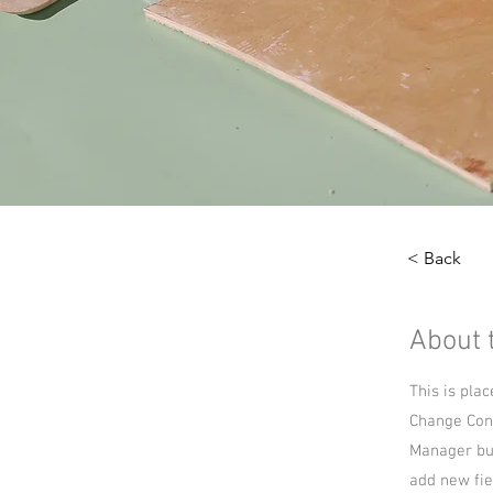
< Back
About 
This is pla
Change Cont
Manager but
add new fie