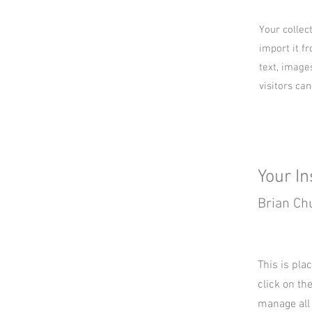
Your collec
import it fr
text, image
visitors ca
Your In
Brian Ch
This is pla
click on th
manage all 