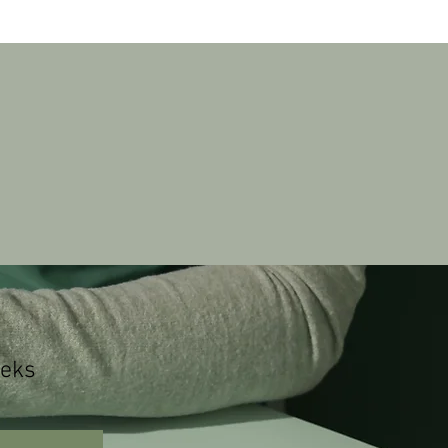
Log In
rkshop
eks