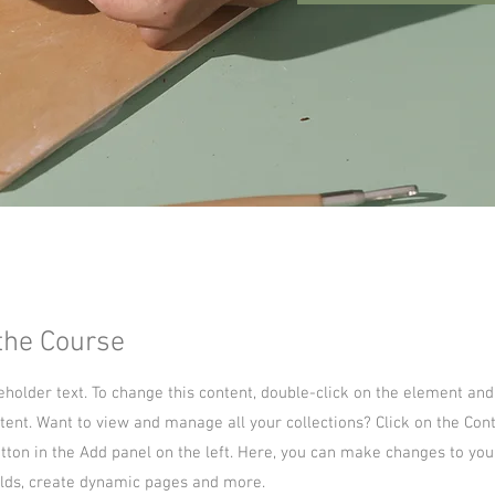
the Course
ceholder text. To change this content, double-click on the element and
ent. Want to view and manage all your collections? Click on the Con
ton in the Add panel on the left. Here, you can make changes to you
lds, create dynamic pages and more.