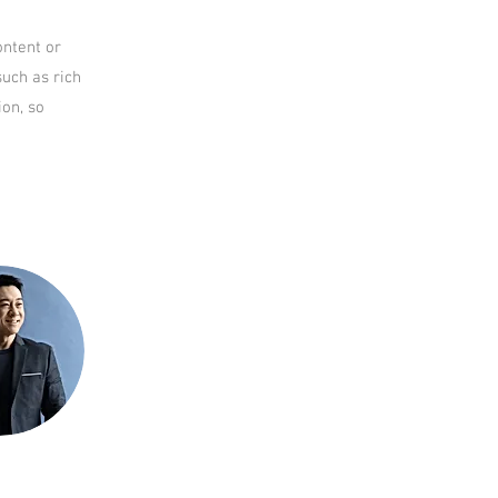
ontent or
such as rich
ion, so