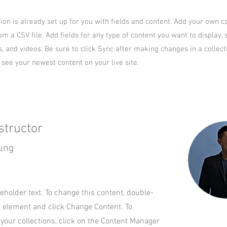
tion is already set up for you with fields and content. Add your own c
om a CSV file. Add fields for any type of content you want to display, 
s, and videos. Be sure to click Sync after making changes in a collect
n see your newest content on your live site.
structor
ung
ceholder text. To change this content, double-
e element and click Change Content. To
your collections, click on the Content Manager