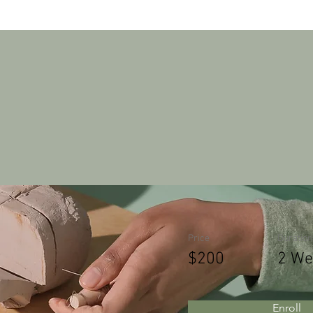
Pottery Wo
Price
Duration
$200
2 We
Enroll