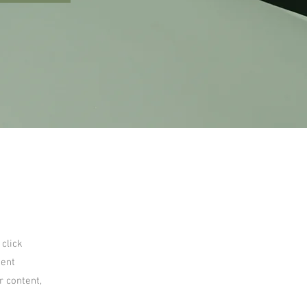
 click
tent
r content,