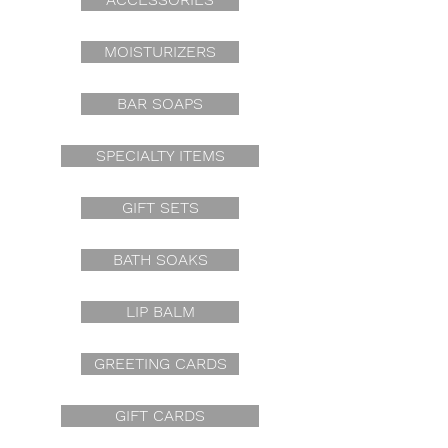
MOISTURIZERS
BAR SOAPS
SPECIALTY ITEMS
GIFT SETS
BATH SOAKS
LIP BALM
GREETING CARDS
GIFT CARDS