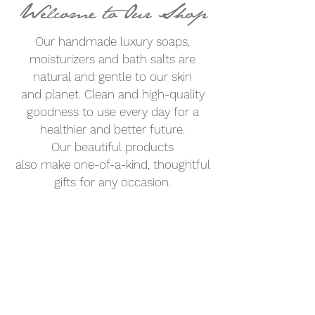
Welcome to Our Shop
Our handmade luxury soaps,
moisturizers and bath salts are
natural and gentle to our skin
and planet.
Clean
and high-quality
goodness to use every day for a
healthier and better future.
Our beautiful products
also
make
one-of-a-kind, thoughtful
gifts for any occasion.